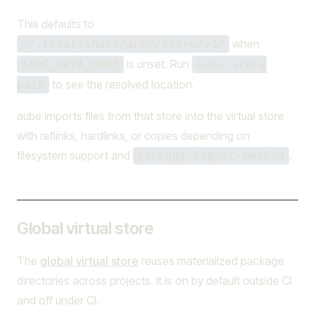
This defaults to
when
~/.local/share/aube/store/v1/
is unset. Run
$XDG_DATA_HOME
aube store
to see the resolved location.
path
aube imports files from that store into the virtual store
with reflinks, hardlinks, or copies depending on
filesystem support and
.
package-import-method
Global virtual store
The
global virtual store
reuses materialized package
directories across projects. It is on by default outside CI
and off under CI.