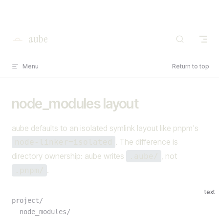
×
I'm working on open source at entire.io
Skip to content
Read more →
aube
Menu
Return to top
node_modules layout
aube defaults to an isolated symlink layout like pnpm's
. The difference is
node-linker=isolated
directory ownership: aube writes
, not
.aube/
.
.pnpm/
text
project/
  node_modules/