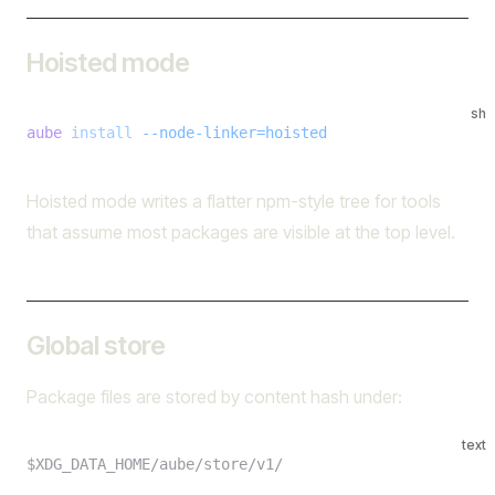
Hoisted mode
sh
aube
 install
 --node-linker=hoisted
Hoisted mode writes a flatter npm-style tree for tools
that assume most packages are visible at the top level.
Global store
Package files are stored by content hash under:
text
$XDG_DATA_HOME/aube/store/v1/