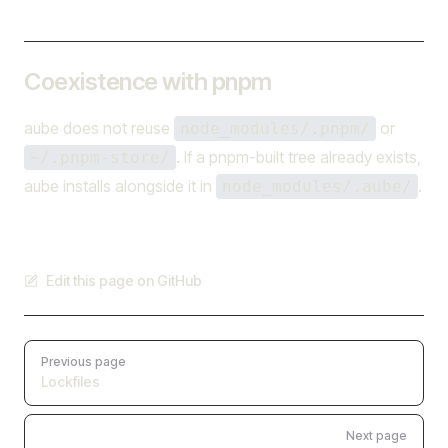
Coexistence with pnpm
aube does not reuse
or
node_modules/.pnpm/
. If a pnpm-built tree already exists,
~/.pnpm-store/
aube installs alongside it in
.
node_modules/.aube/
Edit this page on GitHub
Pager
Previous page
Lockfiles
Next page