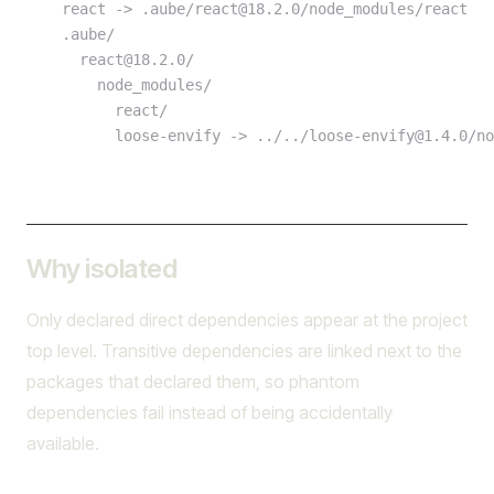
    react -> .aube/react@18.2.0/node_modules/react
    .aube/
      react@18.2.0/
        node_modules/
          react/
          loose-envify -> ../../loose-envify@1.4.0/n
Why isolated
Only declared direct dependencies appear at the project
top level. Transitive dependencies are linked next to the
packages that declared them, so phantom
dependencies fail instead of being accidentally
available.