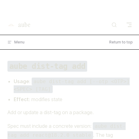
×
I'm working on open source at entire.io
Skip to content
Read more →
aube
Menu
Return to top
aube dist-tag add
Usage
:
aube dist-tag add [--otp <OTP>]
<SPEC> [TAG]
Effect
: modifies state
Add or update a dist-tag on a package.
Spec must include a concrete version:
aube dist-
. The tag
tag add react@18.2.0 stable