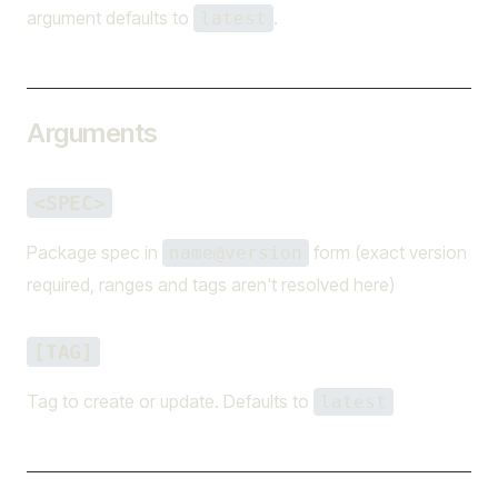
argument defaults to
.
latest
Arguments
<SPEC>
Package spec in
form (exact version
name@version
required, ranges and tags aren't resolved here)
[TAG]
Tag to create or update. Defaults to
latest