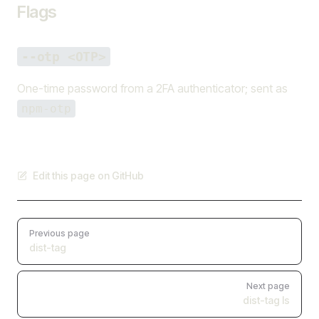
Flags
--otp <OTP>
One-time password from a 2FA authenticator; sent as
npm-otp
Edit this page on GitHub
Pager
Previous page
dist-tag
Next page
dist-tag ls