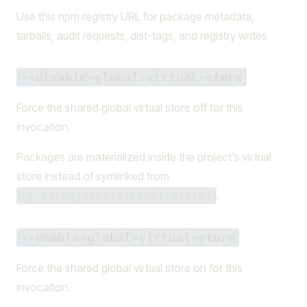
Use this npm registry URL for package metadata,
tarballs, audit requests, dist-tags, and registry writes.
--disable-global-virtual-store
Force the shared global virtual store off for this
invocation.
Packages are materialized inside the project's virtual
store instead of symlinked from
.
~/.cache/aube/virtual-store/
--enable-global-virtual-store
Force the shared global virtual store on for this
invocation.