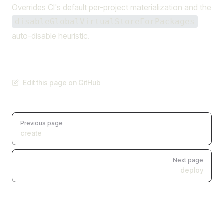
Overrides CI's default per-project materialization and the
disableGlobalVirtualStoreForPackages
auto-disable heuristic.
Edit this page on GitHub
Pager
Previous page
create
Next page
deploy