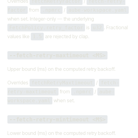
Overrides
/
fetchRetryFactor
fetch-retry-
from
/
factor
.npmrc
aube-workspace.yaml
when set. Integer-only — the underlying
is
. Fractional
FetchPolicy.retry_factor
u32
values like
are rejected by clap.
1.5
--fetch-retry-maxtimeout <MS>
Upper bound (ms) on the computed retry backoff.
Overrides
/
fetchRetryMaxtimeout
fetch-
from
/
retry-maxtimeout
.npmrc
aube-
when set.
workspace.yaml
--fetch-retry-mintimeout <MS>
Lower bound (ms) on the computed retry backoff.