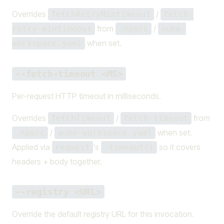
Overrides
/
fetchRetryMintimeout
fetch-
from
/
retry-mintimeout
.npmrc
aube-
when set.
workspace.yaml
--fetch-timeout <MS>
Per-request HTTP timeout in milliseconds.
Overrides
/
from
fetchTimeout
fetch-timeout
/
when set.
.npmrc
aube-workspace.yaml
Applied via
's
so it covers
reqwest
.timeout()
headers + body together.
--registry <URL>
Override the default registry URL for this invocation.