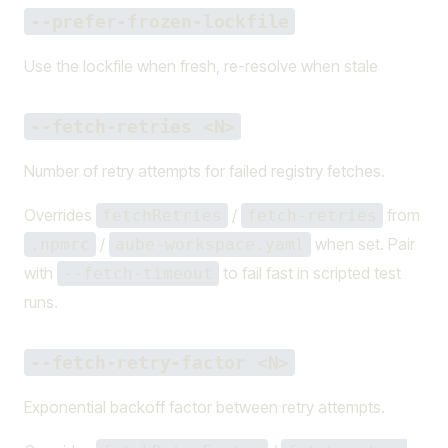
--prefer-frozen-lockfile
Use the lockfile when fresh, re-resolve when stale
--fetch-retries <N>
Number of retry attempts for failed registry fetches.
Overrides
/
from
fetchRetries
fetch-retries
/
when set. Pair
.npmrc
aube-workspace.yaml
with
to fail fast in scripted test
--fetch-timeout
runs.
--fetch-retry-factor <N>
Exponential backoff factor between retry attempts.