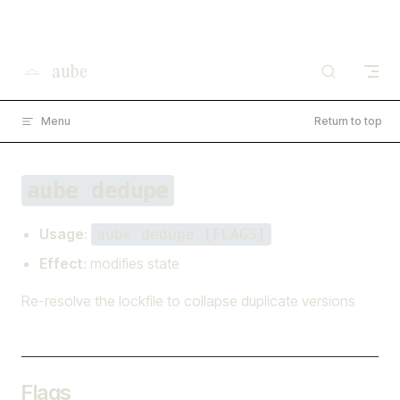
×
I'm working on open source at entire.io
Skip to content
Read more →
aube
Menu
Return to top
aube dedupe
Usage
:
aube dedupe [FLAGS]
Effect
: modifies state
Re-resolve the lockfile to collapse duplicate versions
Flags