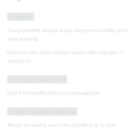
--check
Check whether dedupe would change the lockfile; don't
write anything.
Exits non-zero when dedupe would make changes —
useful in CI.
--frozen-lockfile
Error if the lockfile drifts from package.json
--no-frozen-lockfile
Always re-resolve, even if the lockfile is up to date