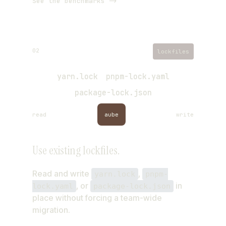
See the benchmarks ->
02
lockfiles
yarn.lock
pnpm-lock.yaml
package-lock.json
read
aube
write
same lockfile, written back
Use existing lockfiles.
Read and write
,
yarn.lock
pnpm-
, or
in
lock.yaml
package-lock.json
place without forcing a team-wide
migration.