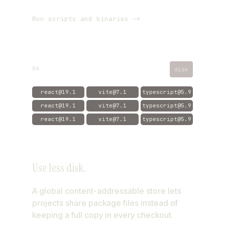
Run scripts and binaries ->
04
disk
react@19.1
vite@7.1
typescript@5.9
react@19.1
vite@7.1
typescript@5.9
react@19.1
vite@7.1
typescript@5.9
aube store
Use less disk.
app
api
web
A global content-addressable store lets
projects share package files instead of
keeping a full copy in every checkout.