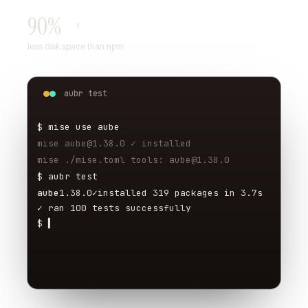
90%
?
less disk space than npm
aubr test
$ mise use aube
mise aube@1.38.0 ✓ installed
mise ./mise.toml tools: aube@1.38.0
$ aubr test
aube
1.38.0
✓
installed 319 packages in 3.7s
✓ ran 100 tests successfully
$