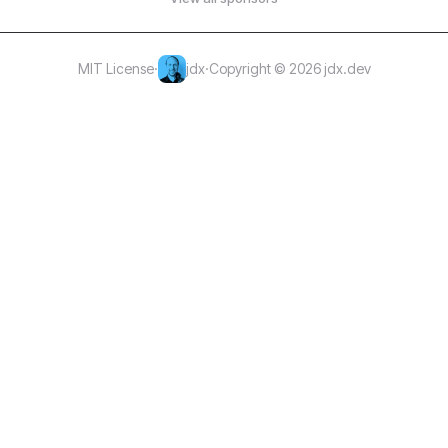
MIT License
·
jdx
·
Copyright © 2026 jdx.dev