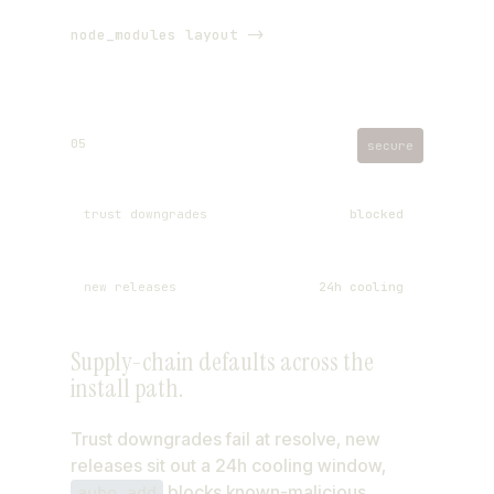
node_modules layout ->
05
secure
trust downgrades
blocked
new releases
24h cooling
Supply-chain defaults across the
typosquats
checked on add
install path.
build scripts
deny by default
Trust downgrades fail at resolve, new
releases sit out a 24h cooling window,
blocks known-malicious
aube add