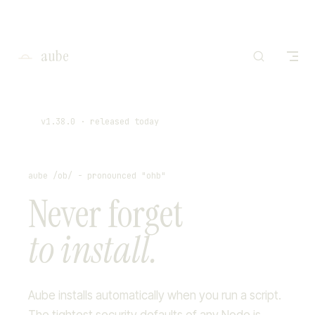
I'm working on o
Skip to content
Rea
aube
v1.38.0
· released today
aube /ob/ - pronounced "ohb"
Never forget
to install.
Aube installs automatically when you run a script.