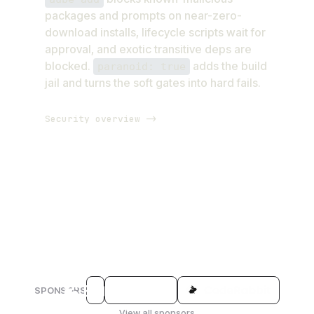
packages and prompts on near-zero-
download installs, lifecycle scripts wait for
approval, and exotic transitive deps are
blocked.
adds the build
paranoid: true
jail and turns the soft gates into hard fails.
Security overview ->
SPONSORS
View all sponsors