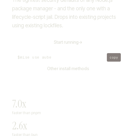
The tightest security defaults of any Node.js
package manager - and the only one with a
lifecycle-script jail. Drops into existing projects
using existing lockfiles.
Start running
->
$
mise use aube
copy
Other install methods
7.0x
faster than pnpm
2.6x
faster than bun