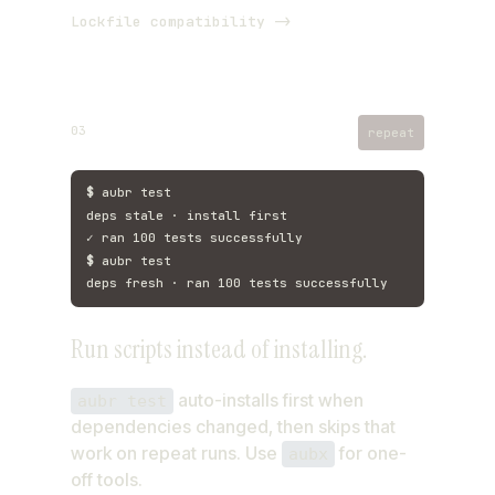
Lockfile compatibility ->
03
repeat
$
aubr test
deps stale · install first
✓ ran 100 tests successfully
$
aubr test
deps fresh · ran 100 tests successfully
Run scripts instead of installing.
auto-installs first when
aubr test
dependencies changed, then skips that
work on repeat runs. Use
for one-
aubx
off tools.