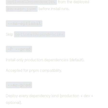
from the deployed
optionalDependencies
before install runs.
package.json
--no-optional
Skip
optionalDependencies
-P --prod
Install only production dependencies (default).
Accepted for pnpm compatibility.
--no-prod
Deploy every dependency kind (production + dev +
optional).