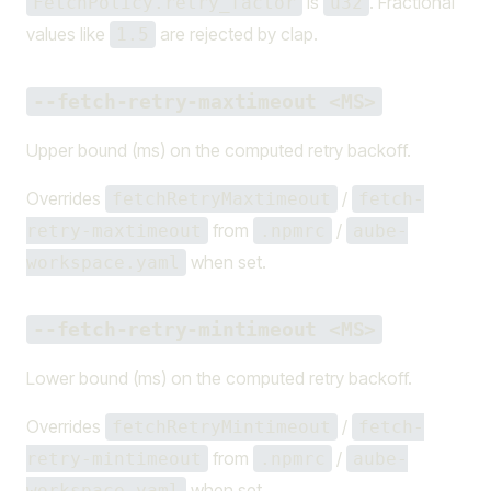
is
. Fractional
FetchPolicy.retry_factor
u32
values like
are rejected by clap.
1.5
--fetch-retry-maxtimeout <MS>
Upper bound (ms) on the computed retry backoff.
Overrides
/
fetchRetryMaxtimeout
fetch-
from
/
retry-maxtimeout
.npmrc
aube-
when set.
workspace.yaml
--fetch-retry-mintimeout <MS>
Lower bound (ms) on the computed retry backoff.
Overrides
/
fetchRetryMintimeout
fetch-
from
/
retry-mintimeout
.npmrc
aube-
when set.
workspace.yaml