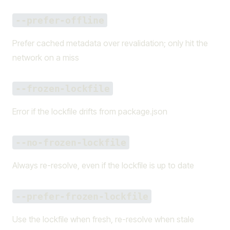
--prefer-offline
Prefer cached metadata over revalidation; only hit the
network on a miss
--frozen-lockfile
Error if the lockfile drifts from package.json
--no-frozen-lockfile
Always re-resolve, even if the lockfile is up to date
--prefer-frozen-lockfile
Use the lockfile when fresh, re-resolve when stale