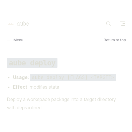
×
I'm working on open source at entire.io
Skip to content
Read more →
aube
Menu
Return to top
aube deploy
Usage
:
aube deploy [FLAGS] <TARGET>
Effect
: modifies state
Deploy a workspace package into a target directory
with deps inlined