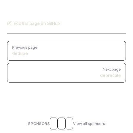
Edit this page on GitHub
Pager
Previous page
dedupe
Next page
deprecate
SPONSORS
View all sponsors