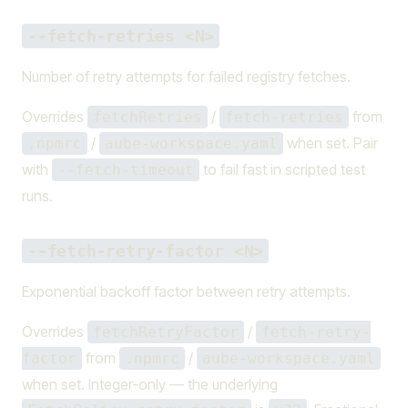
--fetch-retries <N>
Number of retry attempts for failed registry fetches.
Overrides
/
from
fetchRetries
fetch-retries
/
when set. Pair
.npmrc
aube-workspace.yaml
with
to fail fast in scripted test
--fetch-timeout
runs.
--fetch-retry-factor <N>
Exponential backoff factor between retry attempts.
Overrides
/
fetchRetryFactor
fetch-retry-
from
/
factor
.npmrc
aube-workspace.yaml
when set. Integer-only — the underlying