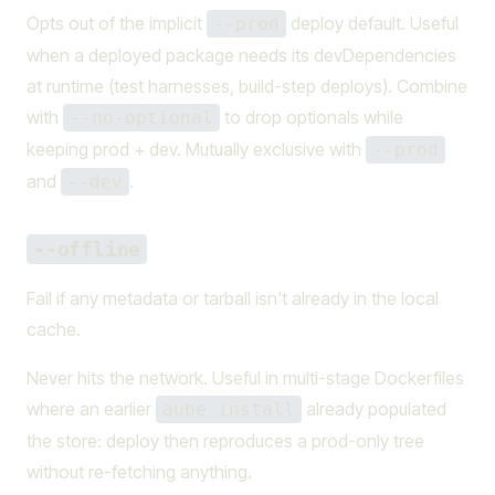
Opts out of the implicit
deploy default. Useful
--prod
when a deployed package needs its devDependencies
at runtime (test harnesses, build-step deploys). Combine
with
to drop optionals while
--no-optional
keeping prod + dev. Mutually exclusive with
--prod
and
.
--dev
--offline
Fail if any metadata or tarball isn't already in the local
cache.
Never hits the network. Useful in multi-stage Dockerfiles
where an earlier
already populated
aube install
the store: deploy then reproduces a prod-only tree
without re-fetching anything.