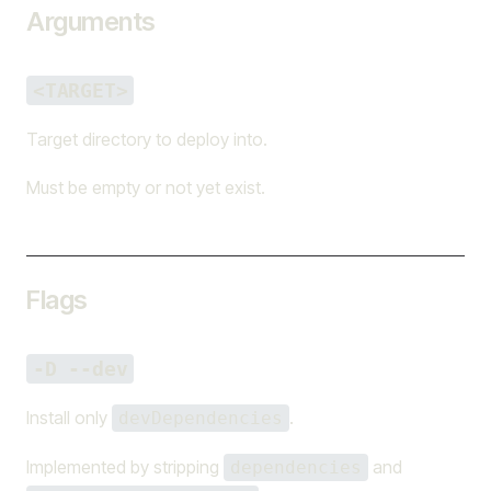
Arguments
<TARGET>
Target directory to deploy into.
Must be empty or not yet exist.
Flags
-D --dev
Install only
.
devDependencies
Implemented by stripping
and
dependencies