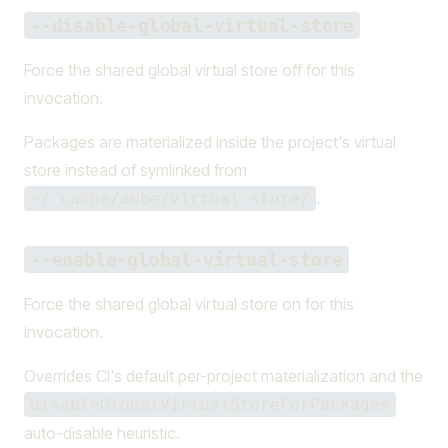
--disable-global-virtual-store
Force the shared global virtual store off for this
invocation.
Packages are materialized inside the project's virtual
store instead of symlinked from
.
~/.cache/aube/virtual-store/
--enable-global-virtual-store
Force the shared global virtual store on for this
invocation.
Overrides CI's default per-project materialization and the
disableGlobalVirtualStoreForPackages
auto-disable heuristic.