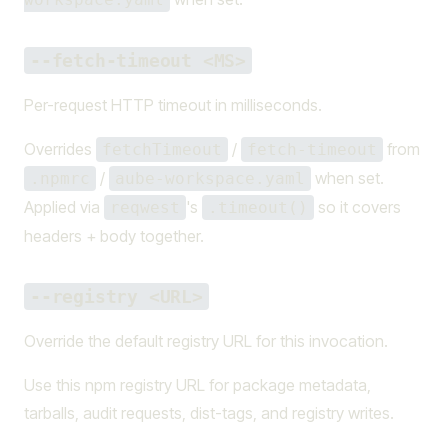
--fetch-timeout <MS>
Per-request HTTP timeout in milliseconds.
Overrides
/
from
fetchTimeout
fetch-timeout
/
when set.
.npmrc
aube-workspace.yaml
Applied via
's
so it covers
reqwest
.timeout()
headers + body together.
--registry <URL>
Override the default registry URL for this invocation.
Use this npm registry URL for package metadata,
tarballs, audit requests, dist-tags, and registry writes.