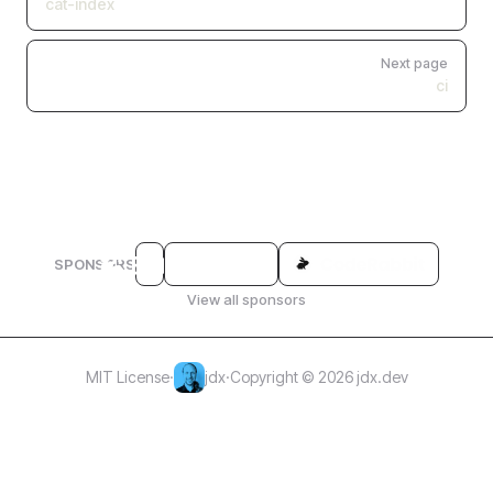
cat-index
Next page
ci
SPONSORS
View all sponsors
MIT License
·
jdx
·
Copyright © 2026 jdx.dev