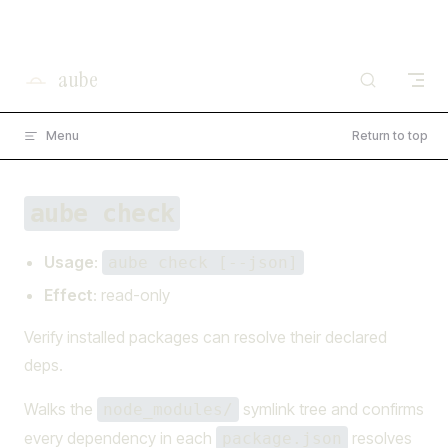
I'm working on open source at entire.io
Skip to content
Read more →
aube
Menu
Return to top
aube check
Usage
:
aube check [--json]
Effect
: read-only
Verify installed packages can resolve their declared
deps.
Walks the
symlink tree and confirms
node_modules/
every dependency in each
resolves
package.json