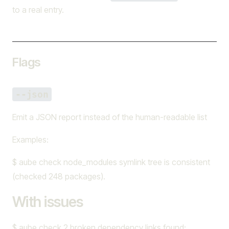
to a real entry.
Flags
--json
Emit a JSON report instead of the human-readable list
Examples:
$ aube check node_modules symlink tree is consistent
(checked 248 packages).
With issues
$ aube check 2 broken dependency links found: