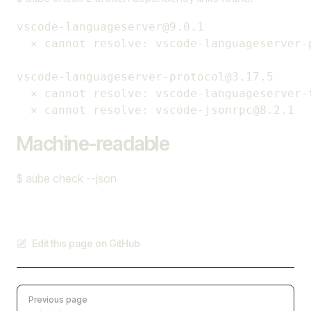
vscode-languageserver@9.0.1

  ✕ cannot resolve: vscode-languageserver-p
vscode-languageserver-protocol@3.17.5

  ✕ cannot resolve: vscode-languageserver-t
Machine-readable
$ aube check --json
Edit this page on GitHub
Pager
Previous page