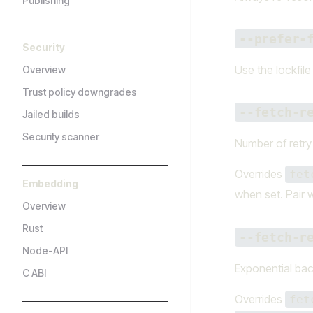
Publishing
--prefer-
Security
Use the lockfil
Overview
Trust policy downgrades
--fetch-r
Jailed builds
Security scanner
Number of retry 
Overrides
fet
Embedding
when set. Pair 
Overview
Rust
--fetch-r
Node-API
Exponential bac
C ABI
Overrides
fet