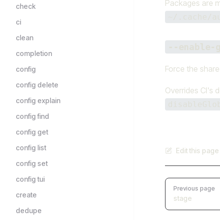
Packages are mat
check
~/.cache/a
ci
clean
--enable-
completion
Force the shared
config
config delete
Overrides CI's d
config explain
disableGlo
config find
config get
config list
Edit this pag
config set
config tui
Pager
Previous page
create
stage
dedupe