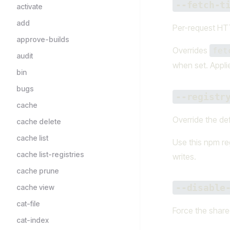
--fetch-t
activate
add
Per-request HTT
approve-builds
Overrides
fet
audit
when set. Appli
bin
bugs
--registr
cache
Override the def
cache delete
cache list
Use this npm reg
cache list-registries
writes.
cache prune
--disable
cache view
cat-file
Force the shared
cat-index