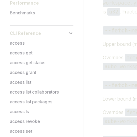
workspace.y
Performance
is
. Fracti
u32
Benchmarks
--fetch-r
CLI Reference
access
Upper bound (m
access get
Overrides
fet
access get status
aube-works
access grant
access list
--fetch-r
access list collaborators
Lower bound (m
access list packages
access ls
Overrides
fet
aube-works
access revoke
access set