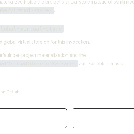
erialized inside the project's virtual store instead of symlinke
.
ube/virtual-store/
global-virtual-store
 global virtual store on for this invocation.
efault per-project materialization and the
auto-disable heuristic.
balVirtualStoreForPackages
e on GitHub