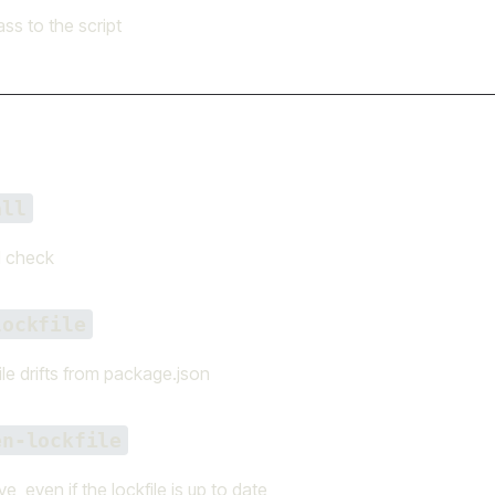
ss to the script
all
l check
lockfile
file drifts from package.json
en-lockfile
e, even if the lockfile is up to date