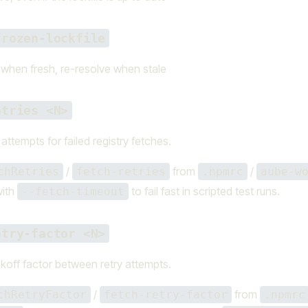
frozen-lockfile
e when fresh, re-resolve when stale
etries <N>
attempts for failed registry fetches.
/
from
/
chRetries
fetch-retries
.npmrc
aube-w
with
to fail fast in scripted test runs.
--fetch-timeout
etry-factor <N>
koff factor between retry attempts.
/
from
chRetryFactor
fetch-retry-factor
.npmrc