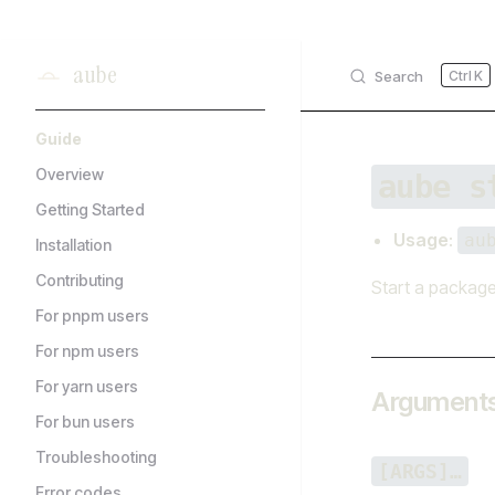
Skip to content
aube
Search
K
Sidebar Navigation
Guide
Overview
aube s
Getting Started
Usage
:
au
Installation
Contributing
Start a package
For pnpm users
For npm users
For yarn users
Argument
For bun users
Troubleshooting
[ARGS]…
Error codes