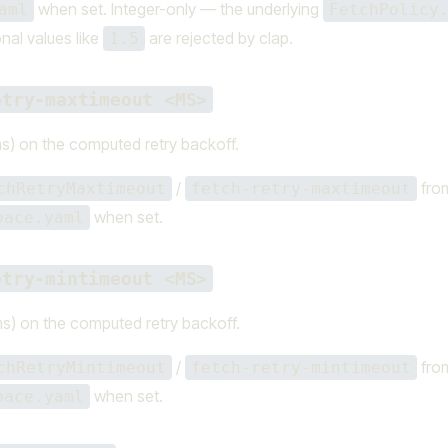
when set. Integer-only — the underlying
aml
FetchPolicy
onal values like
are rejected by clap.
1.5
etry-maxtimeout <MS>
s) on the computed retry backoff.
/
fro
chRetryMaxtimeout
fetch-retry-maxtimeout
when set.
pace.yaml
etry-mintimeout <MS>
s) on the computed retry backoff.
/
fro
chRetryMintimeout
fetch-retry-mintimeout
when set.
pace.yaml