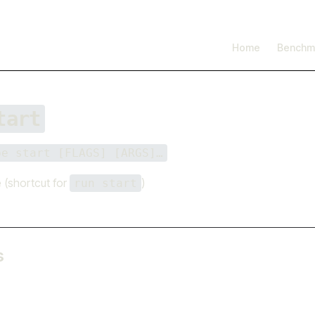
I'm working on open source at entire.io
Read more →
Main Navigation
Home
Benchm
tart
be start [FLAGS] [ARGS]…
 (shortcut for
)
run start
s