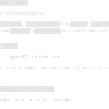
imeout <MS>
P timeout in milliseconds.
/
from
/
chTimeout
fetch-timeout
.npmrc
aube-w
ed via
's
so it covers headers + bod
reqwest
.timeout()
y <URL>
ault registry URL for this invocation.
istry URL for package metadata, tarballs, audit requests, dist-t
-global-virtual-store
 global virtual store off for this invocation.