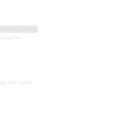
orkspace.yaml
y together.
ags, and registry