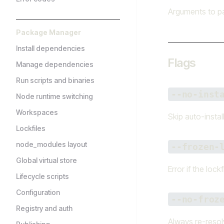
Arguments to pa
Package Manager
Install dependencies
Flags
Manage dependencies
Run scripts and binaries
--no-inst
Node runtime switching
Workspaces
Skip auto-instal
Lockfiles
node_modules layout
--frozen-
Global virtual store
Error if the lock
Lifecycle scripts
Configuration
--no-froz
Registry and auth
Always re-resolv