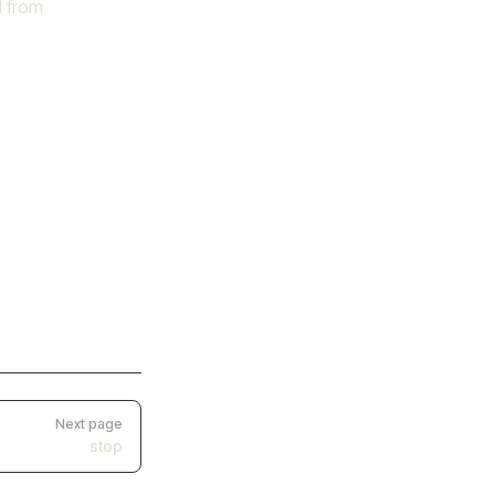
d from
Next page
stop