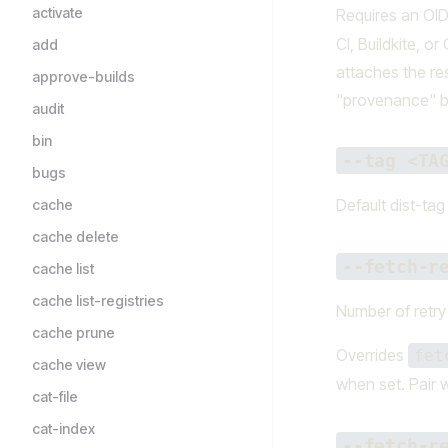
activate
Requires an OI
CI, Buildkite, o
add
attaches the re
approve-builds
"provenance" b
audit
bin
--tag <TA
bugs
Default dist-tag
cache
cache delete
--fetch-r
cache list
cache list-registries
Number of retry 
cache prune
Overrides
fet
cache view
when set. Pair 
cat-file
cat-index
--fetch-r