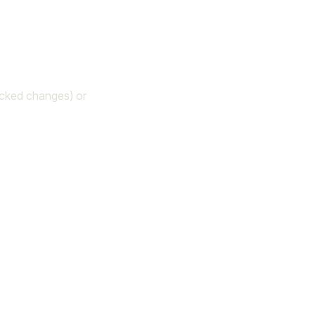
acked changes) or