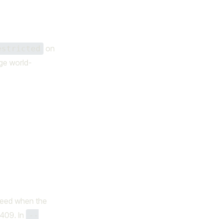
on
estricted
ge world-
ceed when the
 409. In
--