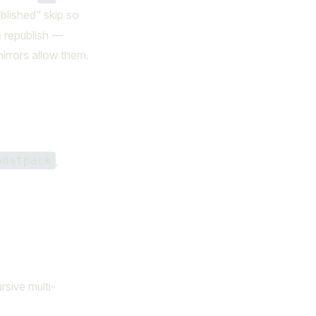
blished" skip so
e republish —
mirrors allow them.
,
postpack
ursive multi-