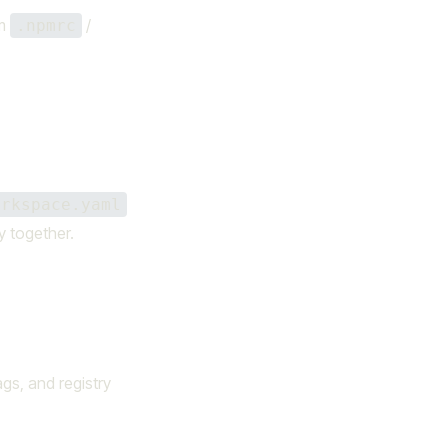
m
/
.npmrc
orkspace.yaml
y together.
ags, and registry