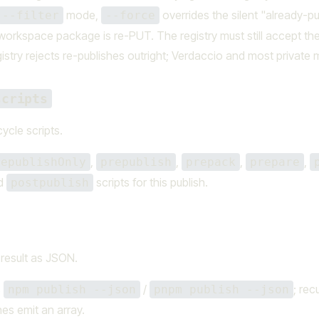
mode,
overrides the silent "already-pu
--filter
--force
workspace package is re-PUT. The registry must still accept th
istry rejects re-publishes outright; Verdaccio and most private 
scripts
cycle scripts.
,
,
,
,
republishOnly
prepublish
prepack
prepare
nd
scripts for this publish.
postpublish
 result as JSON.
s
/
; rec
npm publish --json
pnpm publish --json
es emit an array.