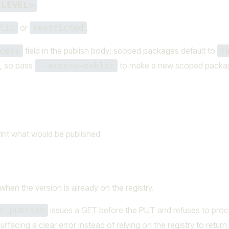
<LEVEL>
or
.
lic
restricted
field in the publish body; scoped packages default to
cess
r
e, so pass
to make a new scoped packa
--access=public
rint what would be published
hen the version is already on the registry.
issues a GET before the PUT and refuses to pro
e publish
surfacing a clear error instead of relying on the registry to return