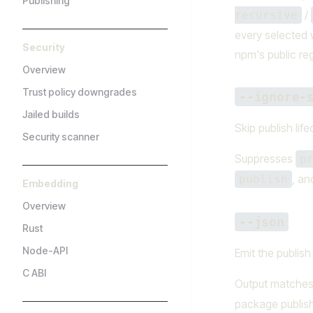
Publishing
/
recursive
every selected 
Security
npm's public reg
Overview
Trust policy downgrades
--ignore-
Jailed builds
Skip publish life
Security scanner
Suppresses
p
, a
publish
Embedding
Overview
--json
Rust
Node-API
Emit the publish
C ABI
Output matche
package publish