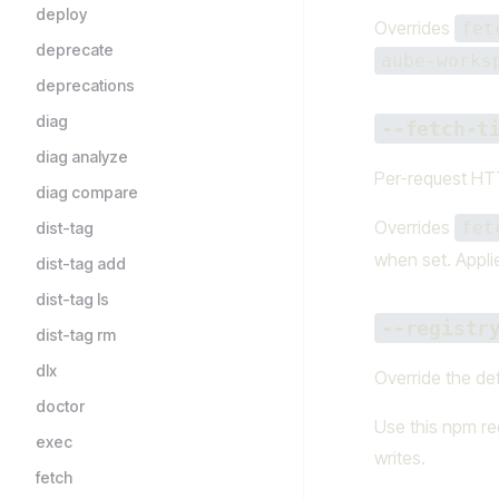
deploy
Overrides
fet
deprecate
aube-works
deprecations
diag
--fetch-t
diag analyze
Per-request HTT
diag compare
Overrides
fet
dist-tag
when set. Appli
dist-tag add
dist-tag ls
--registr
dist-tag rm
dlx
Override the def
doctor
Use this npm reg
exec
writes.
fetch