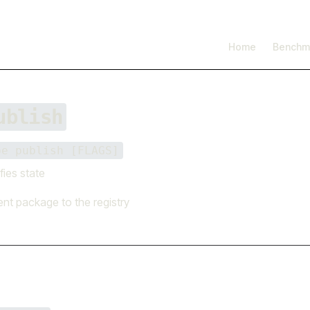
I'm working on open source at entire.io
Read more →
Main Navigation
Home
Benchm
ublish
be publish [FLAGS]
fies state
ent package to the registry