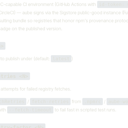
DC-capable CI environment (GitHub Actions with
id-token: 
r CircleCI) — aube signs via the Sigstore public-good instance (F
sulting bundle so registries that honor npm's provenance protoco
adge on the published version.
G>
 to publish under (default:
)
latest
etries <N>
attempts for failed registry fetches.
/
from
/
chRetries
fetch-retries
.npmrc
aube-w
with
to fail fast in scripted test runs.
--fetch-timeout
etry-factor <N>