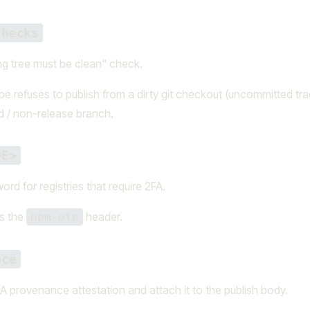
checks
ng tree must be clean" check.
e refuses to publish from a dirty git checkout (uncommitted tr
 / non-release branch.
DE>
rd for registries that require 2FA.
as the
header.
npm-otp
nce
 provenance attestation and attach it to the publish body.