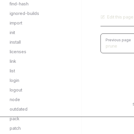
find-hash
ignored-builds
Edit this pag
import
init
Pager
Previous page
install
prune
licenses
link
list
login
logout
node
outdated
pack
patch