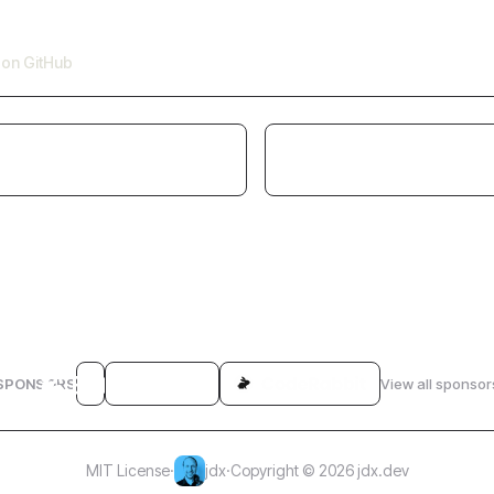
e on GitHub
SPONSORS
View all sponsor
MIT License
·
jdx
·
Copyright © 2026 jdx.dev