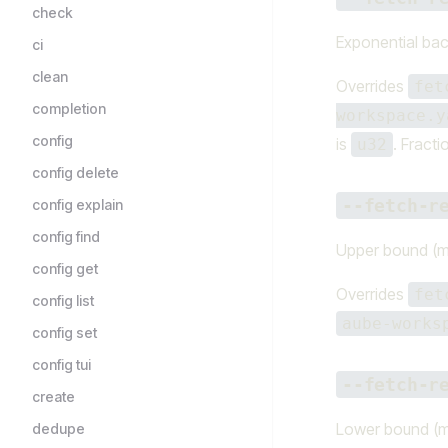
check
Exponential bac
ci
clean
Overrides
fet
completion
workspace.y
config
is
. Fracti
u32
config delete
--fetch-r
config explain
config find
Upper bound (m
config get
Overrides
fet
config list
aube-works
config set
config tui
--fetch-r
create
Lower bound (m
dedupe