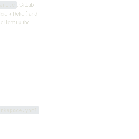
, GitLab
write
ulcio + Rekor) and
l light up the
orkspace.yaml