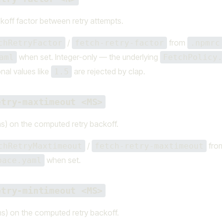
koff factor between retry attempts.
/
from
chRetryFactor
fetch-retry-factor
.npmrc
when set. Integer-only — the underlying
aml
FetchPolicy
onal values like
are rejected by clap.
1.5
etry-maxtimeout <MS>
s) on the computed retry backoff.
/
fro
chRetryMaxtimeout
fetch-retry-maxtimeout
when set.
pace.yaml
etry-mintimeout <MS>
s) on the computed retry backoff.