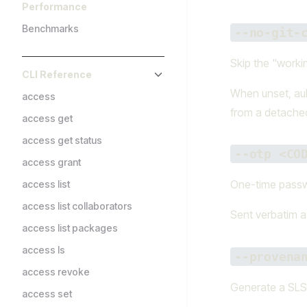
Performance
Benchmarks
--no-git-
Skip the "worki
CLI Reference
When unset, aub
access
from a detached
access get
access get status
--otp <CO
access grant
One-time passwo
access list
access list collaborators
Sent verbatim 
access list packages
access ls
--provena
access revoke
Generate a SLSA
access set