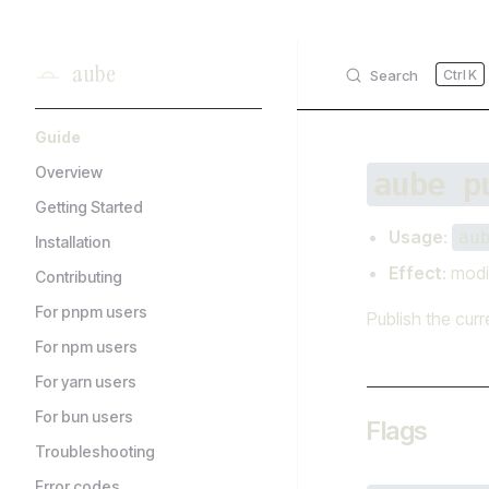
Skip to content
aube
Search
K
Sidebar Navigation
Guide
Overview
aube p
Getting Started
Usage
:
au
Installation
Effect
: modi
Contributing
For pnpm users
Publish the curr
For npm users
For yarn users
For bun users
Flags
Troubleshooting
Error codes