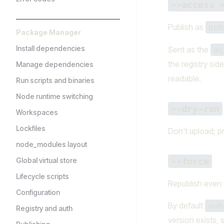
--access 
Publish as
pub
Package Manager
Install dependencies
Sent as the
ac
the registry sid
Manage dependencies
readable.
Run scripts and binaries
Node runtime switching
--dry-run
Workspaces
Lockfiles
Don't upload; p
node_modules layout
Global virtual store
--force
Lifecycle scripts
Republish even w
Configuration
By default
aub
Registry and auth
version exists, 