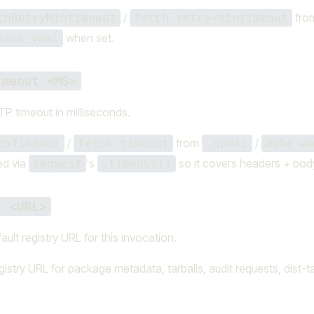
/
fro
chRetryMintimeout
fetch-retry-mintimeout
when set.
pace.yaml
imeout <MS>
P timeout in milliseconds.
/
from
/
chTimeout
fetch-timeout
.npmrc
aube-w
ed via
's
so it covers headers + bod
reqwest
.timeout()
y <URL>
ault registry URL for this invocation.
istry URL for package metadata, tarballs, audit requests, dist-t