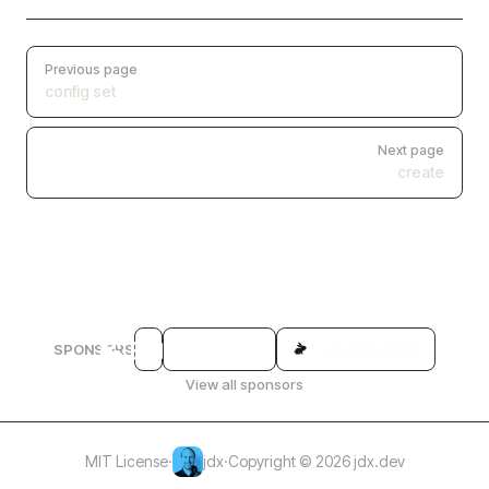
Pager
Previous page
config set
Next page
create
SPONSORS
View all sponsors
MIT License
·
jdx
·
Copyright © 2026 jdx.dev