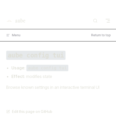
×
I'm working on open source at entire.io
Skip to content
Read more →
aube
Menu
Return to top
aube config tui
Usage
:
aube config tui
Effect
: modifies state
Browse known settings in an interactive terminal UI
Edit this page on GitHub