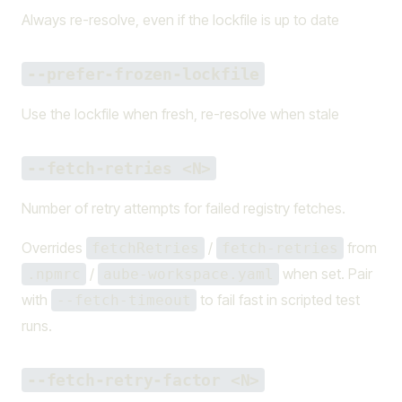
Always re-resolve, even if the lockfile is up to date
--prefer-frozen-lockfile
Use the lockfile when fresh, re-resolve when stale
--fetch-retries <N>
Number of retry attempts for failed registry fetches.
Overrides
/
from
fetchRetries
fetch-retries
/
when set. Pair
.npmrc
aube-workspace.yaml
with
to fail fast in scripted test
--fetch-timeout
runs.
--fetch-retry-factor <N>