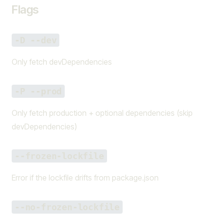
Flags
-D --dev
Only fetch devDependencies
-P --prod
Only fetch production + optional dependencies (skip
devDependencies)
--frozen-lockfile
Error if the lockfile drifts from package.json
--no-frozen-lockfile