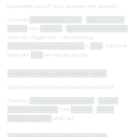
Exponential backoff factor between retry attempts.
Overrides
/
fetchRetryFactor
fetch-retry-
from
/
factor
.npmrc
aube-workspace.yaml
when set. Integer-only — the underlying
is
. Fractional
FetchPolicy.retry_factor
u32
values like
are rejected by clap.
1.5
--fetch-retry-maxtimeout <MS>
Upper bound (ms) on the computed retry backoff.
Overrides
/
fetchRetryMaxtimeout
fetch-
from
/
retry-maxtimeout
.npmrc
aube-
when set.
workspace.yaml