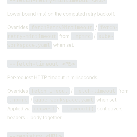
--fetch-retry-mintimeout <MS>
Lower bound (ms) on the computed retry backoff.
Overrides
/
fetchRetryMintimeout
fetch-
from
/
retry-mintimeout
.npmrc
aube-
when set.
workspace.yaml
--fetch-timeout <MS>
Per-request HTTP timeout in milliseconds.
Overrides
/
from
fetchTimeout
fetch-timeout
/
when set.
.npmrc
aube-workspace.yaml
Applied via
's
so it covers
reqwest
.timeout()
headers + body together.
--registry <URL>