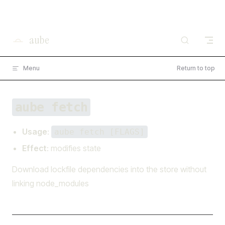
×
I'm working on open source at entire.io
Skip to content
Read more →
aube
Menu
Return to top
aube fetch
Usage
:
aube fetch [FLAGS]
Effect
: modifies state
Download lockfile dependencies into the store without
linking node_modules