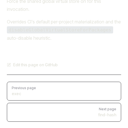
Force the shared global virtual store on for this
invocation.
Overrides CI's default per-project materialization and the
disableGlobalVirtualStoreForPackages
auto-disable heuristic.
Edit this page on GitHub
Pager
Previous page
exec
Next page
find-hash