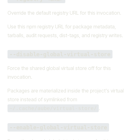
Override the default registry URL for this invocation.
Use this npm registry URL for package metadata,
tarballs, audit requests, dist-tags, and registry writes.
--disable-global-virtual-store
Force the shared global virtual store off for this
invocation.
Packages are materialized inside the project's virtual
store instead of symlinked from
.
~/.cache/aube/virtual-store/
--enable-global-virtual-store