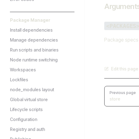
Argument
Package Manager
<PACKAGES
Install dependencies
Package specs t
Manage dependencies
Run scripts and binaries
Node runtime switching
Edit this pag
Workspaces
Lockfiles
Pager
node_modules layout
Previous page
store
Global virtual store
Lifecycle scripts
Configuration
Registry and auth