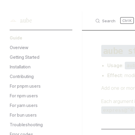
Skip to content
aube
Search
K
Sidebar Navigation
Guide
Overview
aube s
Getting Started
Usage
:
au
Installation
Effect
: modi
Contributing
For pnpm users
Add one or more
For npm users
Each argument 
For yarn users
express@^4
For bun users
Troubleshooting
Error codes