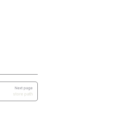
Next page
store path