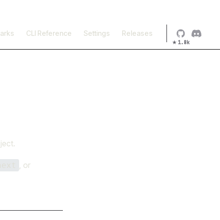
×
arks
CLI Reference
Settings
Releases
★
1.8k
ject.
, or
next