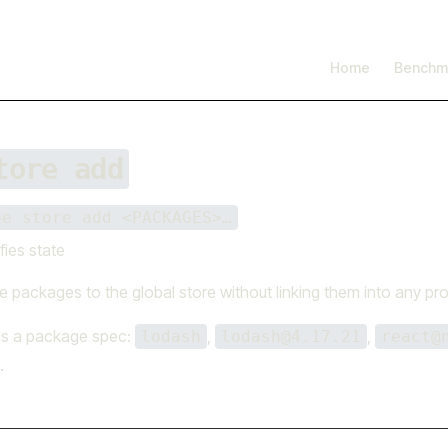
I'm working on open source at entire.io
Read more →
Main Navigation
Home
Benchm
tore add
be store add <PACKAGES>…
fies state
 packages to the global store without linking them into any pro
is a package spec:
,
,
lodash
lodash@4.17.21
react@
.