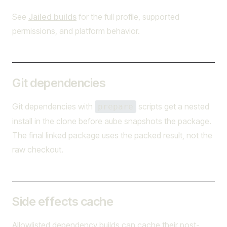
See
Jailed builds
for the full profile, supported
permissions, and platform behavior.
Git dependencies
Git dependencies with
scripts get a nested
prepare
install in the clone before aube snapshots the package.
The final linked package uses the packed result, not the
raw checkout.
Side effects cache
Allowlisted dependency builds can cache their post-