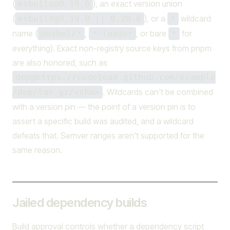
(
), an exact version union
esbuild@0.19.0
(
), or a
wildcard
esbuild@0.19.0 || 0.20.0
*
name (
,
, or bare
for
@babel/*
*-loader
*
everything). Exact non-registry source keys from pnpm
are also honored, such as
dep@https://codeload.github.com/example
. Wildcards can't be combined
/dep/tar.gz/<sha>
with a version pin — the point of a version pin is to
assert a specific build was audited, and a wildcard
defeats that. Semver ranges aren't supported for the
same reason.
Jailed dependency builds
Build approval controls whether a dependency script