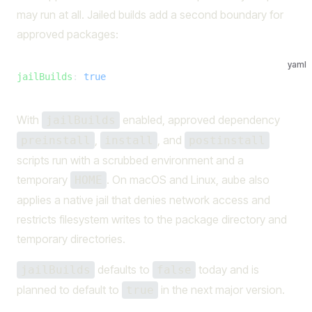
may run at all. Jailed builds add a second boundary for
approved packages:
yaml
jailBuilds
: 
true
With
enabled, approved dependency
jailBuilds
,
, and
preinstall
install
postinstall
scripts run with a scrubbed environment and a
temporary
. On macOS and Linux, aube also
HOME
applies a native jail that denies network access and
restricts filesystem writes to the package directory and
temporary directories.
defaults to
today and is
jailBuilds
false
planned to default to
in the next major version.
true