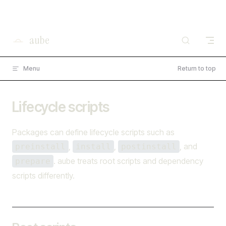
×
I'm working on open source at entire.io
Skip to content
Read more →
aube
Menu
Return to top
Lifecycle scripts
Packages can define lifecycle scripts such as
,
,
, and
preinstall
install
postinstall
. aube treats root scripts and dependency
prepare
scripts differently.