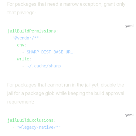
For packages that need a narrow exception, grant only
that privilege:
yaml
jailBuildPermissions
:
  "@vendor/*"
:
    env
:
      - 
SHARP_DIST_BASE_URL
    write
:
      - 
~/.cache/sharp
For packages that cannot run in the jail yet, disable the
jail for a package glob while keeping the build approval
requirement:
yaml
jailBuildExclusions
:
  - 
"@legacy-native/*"