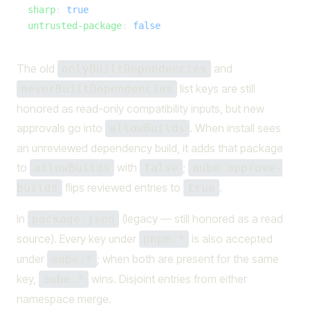
  sharp
: 
true
  untrusted-package
: 
false
The old
and
onlyBuiltDependencies
list keys are still
neverBuiltDependencies
honored as read-only compatibility inputs, but new
approvals go into
. When install sees
allowBuilds
an unreviewed dependency build, it adds that package
to
with
;
allowBuilds
false
aube approve-
flips reviewed entries to
.
builds
true
In
(legacy — still honored as a read
package.json
source). Every key under
is also accepted
pnpm.*
under
; when both are present for the same
aube.*
key,
wins. Disjoint entries from either
aube.*
namespace merge.