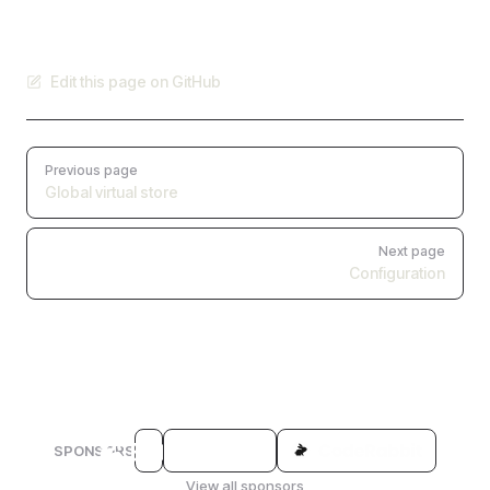
Edit this page on GitHub
Pager
Previous page
Global virtual store
Next page
Configuration
SPONSORS
View all sponsors