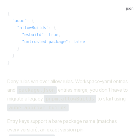
json
{
  "aube"
: {
    "allowBuilds"
: {
      "esbuild"
: 
true
,
      "untrusted-package"
: 
false
    }
  }
}
Deny rules win over allow rules. Workspace-yaml entries
and
entries merge; you don't have to
package.json
migrate a legacy
to start using
pnpm.allowBuilds
.
aube approve-builds
Entry keys support a bare package name (matches
every version), an exact version pin