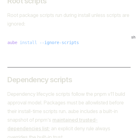
Root scripts
Root package scripts run during install unless scripts are
ignored:
sh
aube
 install
 --ignore-scripts
Dependency scripts
Dependency lifecycle scripts follow the pnpm v11 build
approval model. Packages must be allowlisted before
their install-time scripts run. aube includes a built-in
snapshot of pnpm's
maintained trusted-
dependencies list
; an explicit deny rule always
overrides the built-in trust.