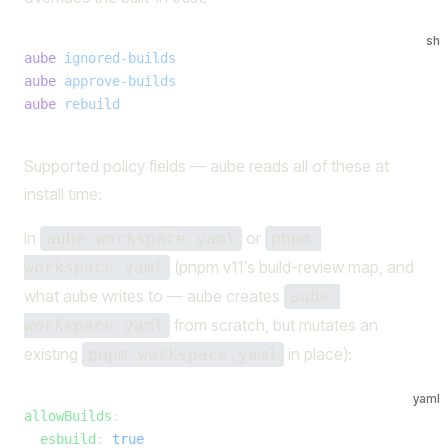
sh
aube
 ignored-builds
aube
 approve-builds
aube
 rebuild
Supported policy fields — aube reads all of these at
install time:
In
or
aube-workspace.yaml
pnpm-
(pnpm v11's build-review map, and
workspace.yaml
what aube writes to — aube creates
aube-
from scratch, but mutates an
workspace.yaml
existing
in place):
pnpm-workspace.yaml
yaml
allowBuilds
:
  esbuild
: 
true