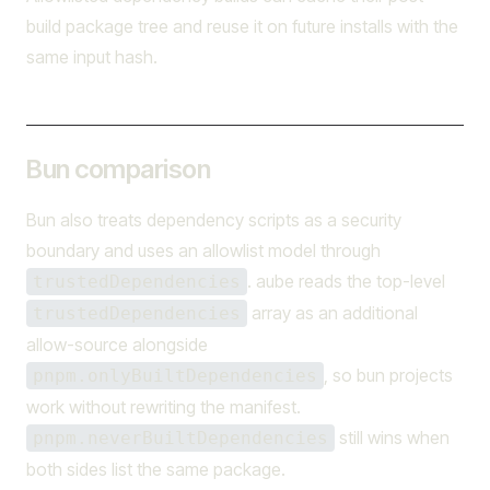
build package tree and reuse it on future installs with the
same input hash.
Bun comparison
Bun also treats dependency scripts as a security
boundary and uses an allowlist model through
. aube reads the top-level
trustedDependencies
array as an additional
trustedDependencies
allow-source alongside
, so bun projects
pnpm.onlyBuiltDependencies
work without rewriting the manifest.
still wins when
pnpm.neverBuiltDependencies
both sides list the same package.