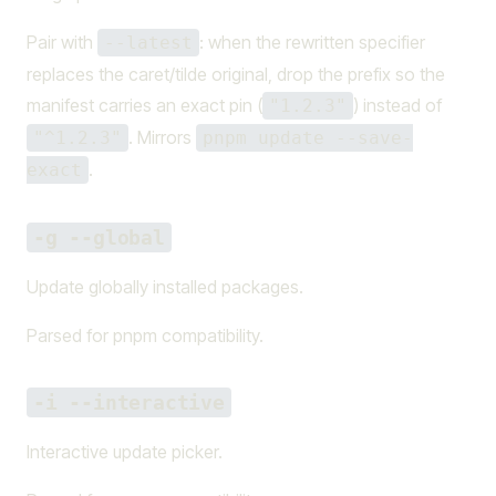
Pair with
: when the rewritten specifier
--latest
replaces the caret/tilde original, drop the prefix so the
manifest carries an exact pin (
) instead of
"1.2.3"
. Mirrors
"^1.2.3"
pnpm update --save-
.
exact
-g --global
Update globally installed packages.
Parsed for pnpm compatibility.
-i --interactive
Interactive update picker.