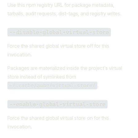
Use this npm registry URL for package metadata,
tarballs, audit requests, dist-tags, and registry writes.
--disable-global-virtual-store
Force the shared global virtual store off for this
invocation.
Packages are materialized inside the project's virtual
store instead of symlinked from
.
~/.cache/aube/virtual-store/
--enable-global-virtual-store
Force the shared global virtual store on for this
invocation.