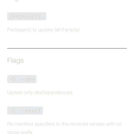
[PACKAGES]…
Package(s) to update (all if empty)
Flags
-D --dev
Update only devDependencies
-E --exact
Pin manifest specifiers to the resolved version with no
range prefix.