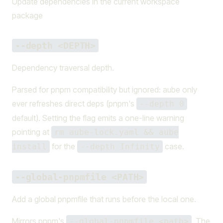
Update dependencies in the current workspace
package
--depth <DEPTH>
Dependency traversal depth.
Parsed for pnpm compatibility but ignored: aube only
ever refreshes direct deps (pnpm's
--depth 0
default). Setting the flag emits a one-line warning
pointing at
rm aube-lock.yaml && aube
for the
case.
install
--depth Infinity
--global-pnpmfile <PATH>
Add a global pnpmfile that runs before the local one.
Mirrors pnpm's
. The
--global-pnpmfile <path>