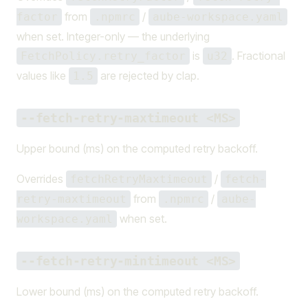
from
/
factor
.npmrc
aube-workspace.yaml
when set. Integer-only — the underlying
is
. Fractional
FetchPolicy.retry_factor
u32
values like
are rejected by clap.
1.5
--fetch-retry-maxtimeout <MS>
Upper bound (ms) on the computed retry backoff.
Overrides
/
fetchRetryMaxtimeout
fetch-
from
/
retry-maxtimeout
.npmrc
aube-
when set.
workspace.yaml
--fetch-retry-mintimeout <MS>
Lower bound (ms) on the computed retry backoff.