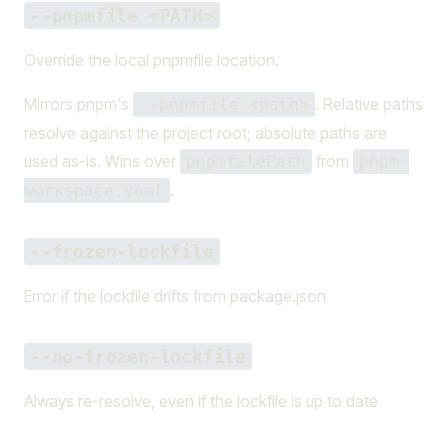
--pnpmfile <PATH>
Override the local pnpmfile location.
Mirrors pnpm's
. Relative paths
--pnpmfile <path>
resolve against the project root; absolute paths are
used as-is. Wins over
from
pnpmfilePath
pnpm-
.
workspace.yaml
--frozen-lockfile
Error if the lockfile drifts from package.json
--no-frozen-lockfile
Always re-resolve, even if the lockfile is up to date