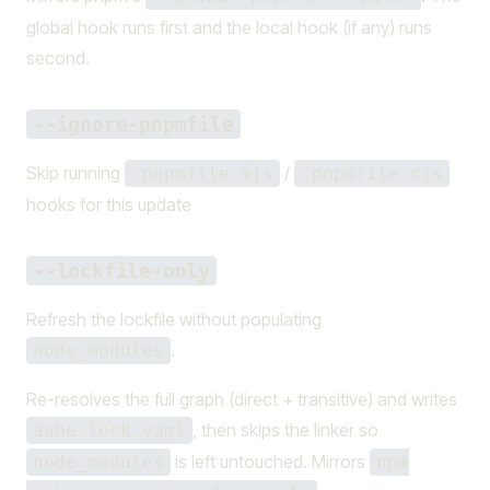
global hook runs first and the local hook (if any) runs
second.
--ignore-pnpmfile
Skip running
/
.pnpmfile.mjs
.pnpmfile.cjs
hooks for this update
--lockfile-only
Refresh the lockfile without populating
.
node_modules
Re-resolves the full graph (direct + transitive) and writes
, then skips the linker so
aube-lock.yaml
is left untouched. Mirrors
node_modules
npm