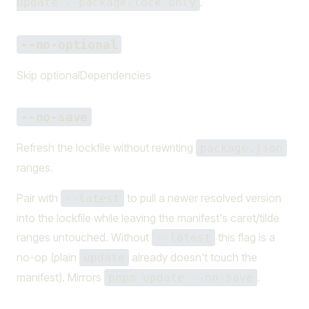
.
update --package-lock-only
--no-optional
Skip optionalDependencies
--no-save
Refresh the lockfile without rewriting
package.json
ranges.
Pair with
to pull a newer resolved version
--latest
into the lockfile while leaving the manifest's caret/tilde
ranges untouched. Without
this flag is a
--latest
no-op (plain
already doesn't touch the
update
manifest). Mirrors
.
pnpm update --no-save