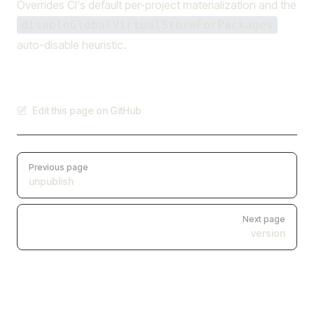
Overrides CI's default per-project materialization and the
disableGlobalVirtualStoreForPackages
auto-disable heuristic.
Edit this page on GitHub
Pager
Previous page
unpublish
Next page
version