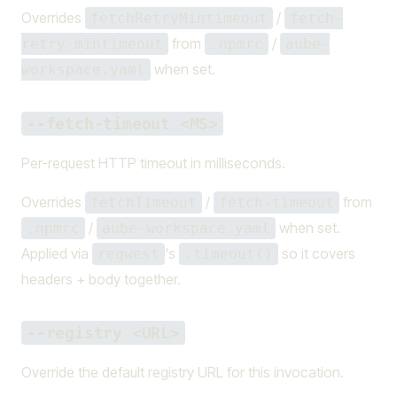
Overrides
/
fetchRetryMintimeout
fetch-
from
/
retry-mintimeout
.npmrc
aube-
when set.
workspace.yaml
--fetch-timeout <MS>
Per-request HTTP timeout in milliseconds.
Overrides
/
from
fetchTimeout
fetch-timeout
/
when set.
.npmrc
aube-workspace.yaml
Applied via
's
so it covers
reqwest
.timeout()
headers + body together.
--registry <URL>
Override the default registry URL for this invocation.