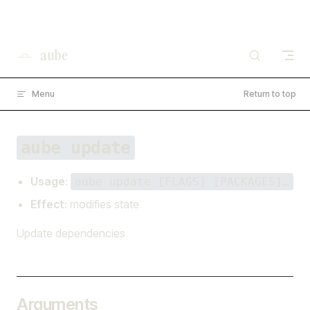
×
I'm working on open source at entire.io
Skip to content
Read more →
aube
Menu
Return to top
aube update
Usage
:
aube update [FLAGS] [PACKAGES]…
Effect
: modifies state
Update dependencies
Arguments