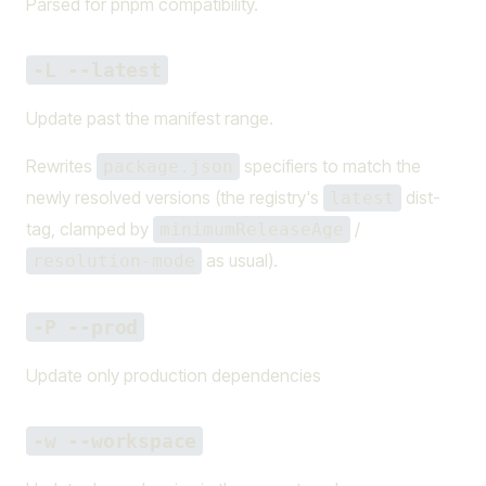
Parsed for pnpm compatibility.
-L --latest
Update past the manifest range.
Rewrites
specifiers to match the
package.json
newly resolved versions (the registry's
dist-
latest
tag, clamped by
/
minimumReleaseAge
as usual).
resolution-mode
-P --prod
Update only production dependencies
-w --workspace