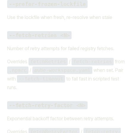
--prefer-frozen-lockfile
Use the lockfile when fresh, re-resolve when stale
--fetch-retries <N>
Number of retry attempts for failed registry fetches.
Overrides
/
from
fetchRetries
fetch-retries
/
when set. Pair
.npmrc
aube-workspace.yaml
with
to fail fast in scripted test
--fetch-timeout
runs.
--fetch-retry-factor <N>
Exponential backoff factor between retry attempts.
Overrides
/
fetchRetryFactor
fetch-retry-