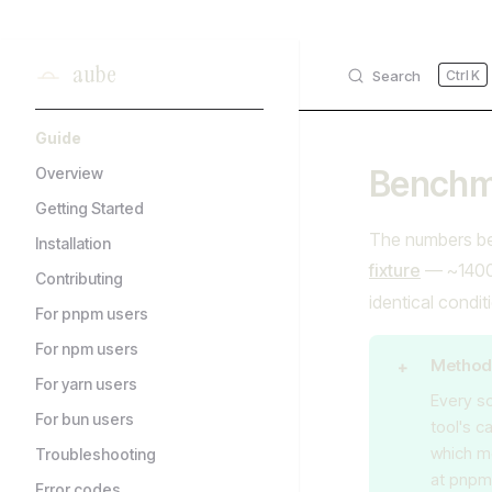
Skip to content
aube
Search
K
Sidebar Navigation
Guide
Benchm
Overview
Getting Started
The numbers be
Installation
fixture
— ~1400 
Contributing
identical condit
For pnpm users
For npm users
Method
For yarn users
Every sc
For bun users
tool's c
which m
Troubleshooting
at pnpm'
Error codes