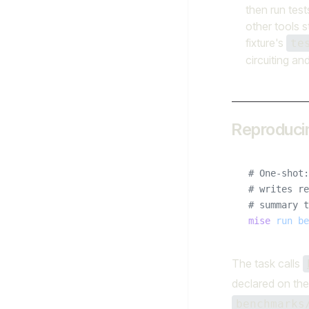
then run test
other tools st
fixture's
te
circuiting an
Reproduci
# One-shot:
# writes re
# summary t
mise
 run
 be
The task calls
declared on the
benchmarks