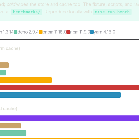
ed;
cold
wipes the store and cache too. The fixture, scripts, and r
ive at
. Reproduce locally with
.
benchmarks/
mise run bench
n 1.3.14
deno 2.9.4
pnpm 11.18.0
npm 11.9.0
yarn 4.18.0
arm cache)
ld cache)