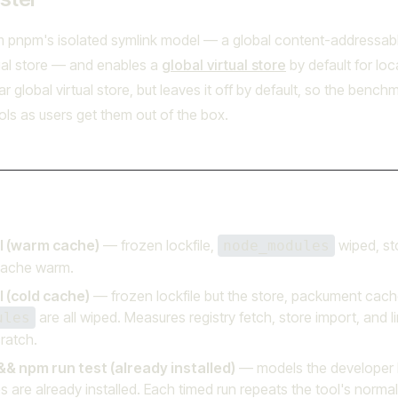
m pnpm's isolated symlink model — a global content-addressabl
tual store — and enables a
global virtual store
by default for loc
ar global virtual store, but leaves it off by default, so the benc
ls as users get them out of the box.
ll (warm cache)
— frozen lockfile,
wiped, st
node_modules
ache warm.
l (cold cache)
— frozen lockfile but the store, packument cach
are all wiped. Measures registry fetch, store import, and l
ules
ratch.
&& npm run test (already installed)
— models the developer l
are already installed. Each timed run repeats the tool's normal 