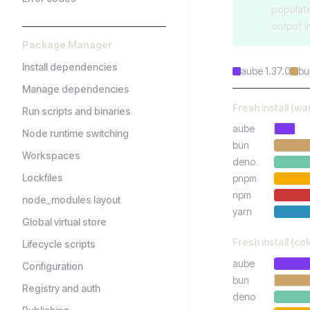
populat
output l
Package Manager
Install dependencies
aube 1.37.0
bu
Manage dependencies
Fresh install (w
Run scripts and binaries
aube
Node runtime switching
bun
Workspaces
deno
Lockfiles
pnpm
npm
node_modules layout
yarn
Global virtual store
Fresh install (co
Lifecycle scripts
aube
Configuration
bun
Registry and auth
deno