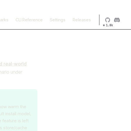
×
arks
CLI Reference
Settings
Releases
★
1.8k
 real-world
nario under
 how warm the
t install model,
eature is left
's store/cache