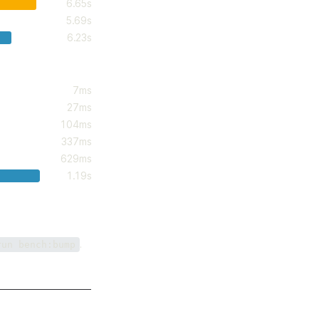
6.65s
5.69s
6.23s
7ms
27ms
104ms
337ms
629ms
1.19s
.
run bench:bump