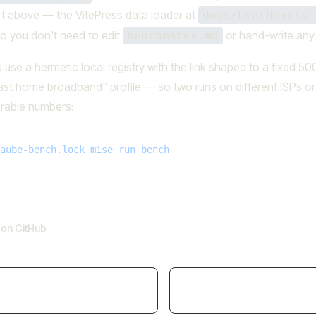
rt above — the VitePress data loader at
docs/benchmarks.
, so you don't need to edit
or hand-write any 
benchmarks.md
use a hermetic local registry with the link shaped to a fixed 5
ast home broadband" profile — so two runs on different ISPs or
rable numbers:
aube-bench.lock
 mise
 run
 bench
e on GitHub