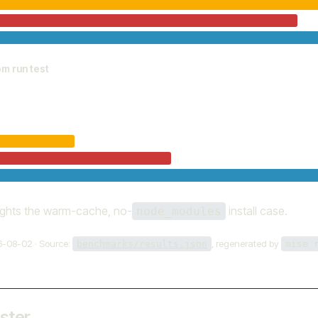
pm run test
ights the warm-cache, no-
install case.
node_modules
6-08-02 · Source:
, regenerated by
benchmarks/results.json
mise 
aster