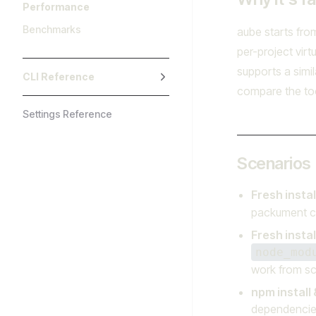
Performance
Benchmarks
aube starts fro
per-project vir
supports a simil
CLI Reference
compare the too
Settings Reference
Scenarios
Fresh insta
packument c
Fresh instal
node_mod
work from sc
npm install 
dependencies 