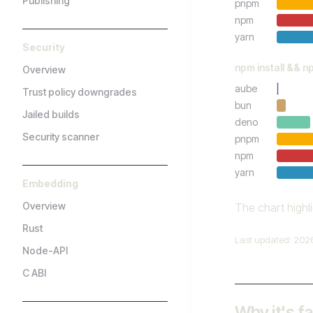
Publishing
pnpm
npm
yarn
Security
npm install && n
Overview
aube
Trust policy downgrades
bun
Jailed builds
deno
Security scanner
pnpm
npm
yarn
Embedding
Overview
The chart highl
Rust
Last updated: 202
Node-API
C ABI
Why it's f