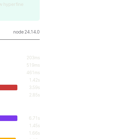
aw hyperfine
node 24.14.0
203ms
519ms
461ms
1.42s
3.59s
2.85s
6.71s
1.45s
1.66s