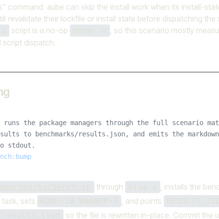
s" command. aube can skip the install work when its install-state 
ill revalidate their lockfile or install state before dispatching the
script is a no-op
, so this scenario mostly measur
st
node -e
d script dispatch.
ng
 runs the package managers through the full scenario mat
sults to benchmarks/results.json, and emits the markdown
o stdout.
nch:bump
through
, installs the be
benchmarks/bench.sh
mise x
 task, sets
, and points
RUNS=10 WARMUP=3
RESULTS_JS
so the file is rewritten in-place. Commit th
/results.json