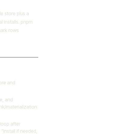
e store plus a
al installs. pnpm
hmark rows
ore and
e, and
ink/materialization
oop after
"install if needed,