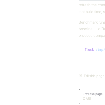
refresh the cha
it at build time
Benchmark runs 
baseline — a "f
produce compa
flock
 /tmp/
Edit this pag
Pager
Previous page
C ABI