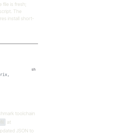
file is fresh;
 script. The
es install short-
sh
rix,
nchmark toolchain
at
ON
e updated JSON to