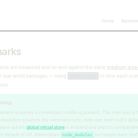
I'm working on open source at entire.io
Read more →
Main Navigation
Home
Benchm
arks
low are measured end-to-end against the same
medium-sized
real-world packages — using
to time each sce
hyperfine
ions.
ology
enario assumes a committed lockfile is present. The main axis is
ache/store is before the command runs; rows use each tool's defaul
eans aube's
global virtual store
is enabled and pnpm's comparable f
s default of off.
Warm
clears
but keeps each tool
node_modules