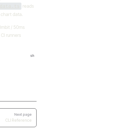
reads
data.ts
chart data.
00mbit / 50ms
 CI runners
sh
Next page
CLI Reference